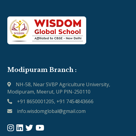
Modipuram Branch :
NH-58, Near SVBP Agriculture University,
Modipuram, Meerut, UP PIN-250110
+91 8650001205, +91 7454843666
info.wisdomglobal@gmail.com