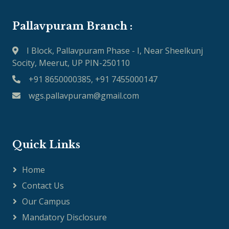
Pallavpuram Branch :
I Block, Pallavpuram Phase - I, Near Sheelkunj
Socity, Meerut, UP PIN-250110
+91 8650000385, +91 7455000147
wgs.pallavpuram@gmail.com
Quick Links
Home
Contact Us
Our Campus
Mandatory Disclosure