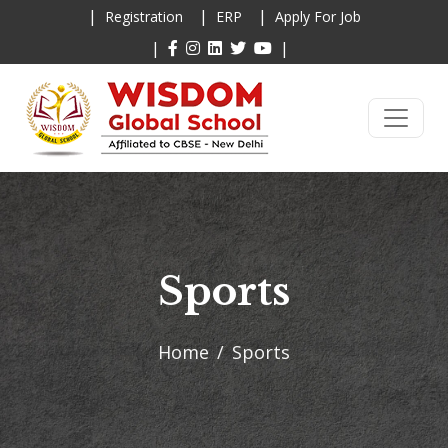
|
|
|
Registration
ERP
Apply For Job
|
|
Sports
Home
Sports