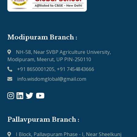
Modipuram Branch :
NH-58, Near SVBP Agriculture University,
Modipuram, Meerut, UP PIN-250110
+91 8650001205, +91 7454843666
info.wisdomglobal@gmail.com
Pallavpuram Branch :
I Block, Pallavpuram Phase - I, Near Sheelkunj