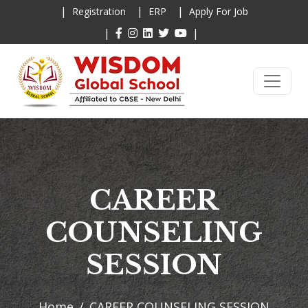
|
|
|
Registration
ERP
Apply For Job
|
|
CAREER
COUNSELING
SESSION
Home
CAREER COUNSELING SESSION