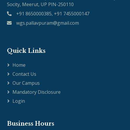
Socity, Meerut, UP PIN-250110
+91 8650000385, +91 7455000147
wgs.pallavpuram@gmail.com
Quick Links
Home
Contact Us
Our Campus
Mandatory Disclosure
Login
Business Hours